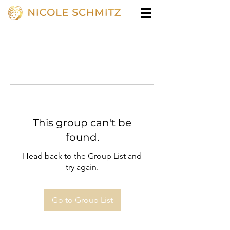
This group can't be
found.
Head back to the Group List and
try again.
Go to Group List